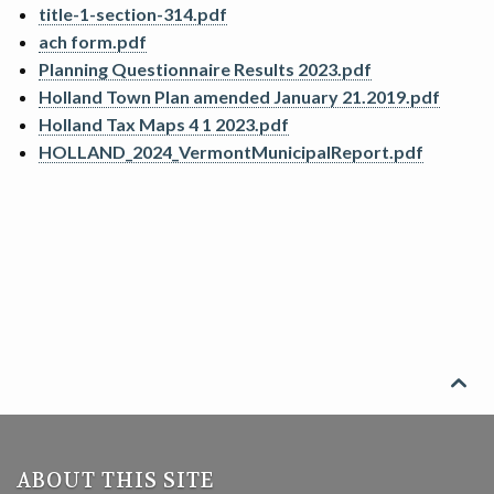
title-1-section-314.pdf
SEARCH
ach form.pdf
Planning Questionnaire Results 2023.pdf
CONTACT
Holland Town Plan amended January 21.2019.pdf
Holland Tax Maps 4 1 2023.pdf
HOLLAND_2024_VermontMunicipalReport.pdf

ABOUT THIS SITE