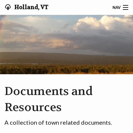
Holland, VT
NAV
HOLLAND VT
MINUTES & AGENDAS
RECYCLING
DOCUMENTS & RESOURCES
TAX INFO
Documents and
TITLE 1 § 314
Resources
COMMUNITY
A collection of town related documents.
VOTER REGISTRATION