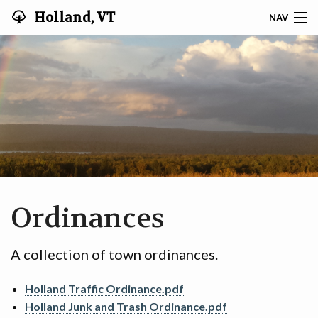
Holland, VT
NAV
HOLLAND VT
MINUTES & AGENDAS
RECYCLING
DOCUMENTS & RESOURCES
TAX INFO
Ordinances
TITLE 1 § 314
A collection of town ordinances.
COMMUNITY
Holland Traffic Ordinance.pdf
VOTER REGISTRATION
Holland Junk and Trash Ordinance.pdf