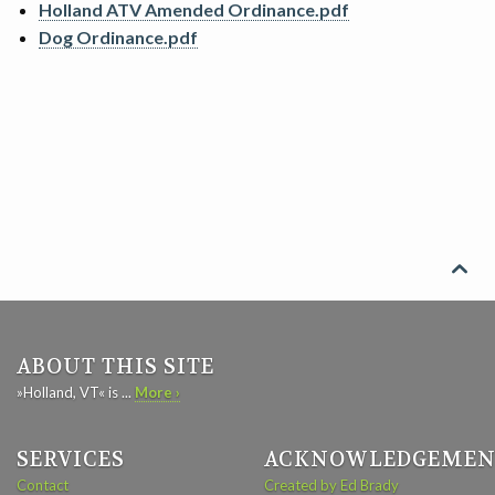
Holland ATV Amended Ordinance.pdf
SEARCH
Dog Ordinance.pdf
CONTACT

ABOUT THIS SITE
»Holland, VT« is ...
More ›
SERVICES
ACKNOWLEDGEMEN
Contact
Created by Ed Brady